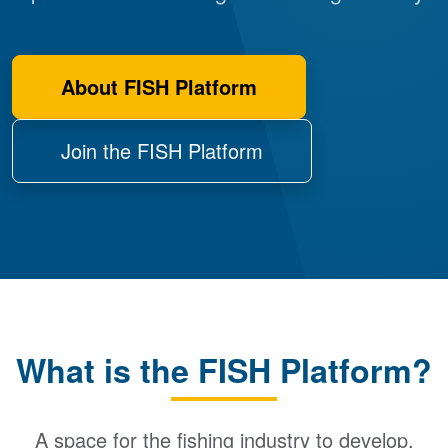
About FISH Platform
Join the FISH Platform
What is the FISH Platform?
A space for the fishing industry to develop,