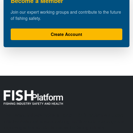
Become a Member
Join our expert working groups and contribute to the future
of fishing safety.
Create Account
The Fishing Industry Safety & Health (FISH) Platform is a global
initiative dedicated to standardizing maritime data exchange and
improving safety standards across the fishing industry.