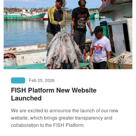
Feb 25, 2026
News
FISH Platform New Website
Launched
We are excited to announce the launch of our new
website, which brings greater transparency and
collaboration to the FISH Platform.