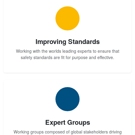
Improving Standards
Working with the worlds leading experts to ensure that
safety standards are fit for purpose and effective.
Expert Groups
Working groups composed of global stakeholders driving