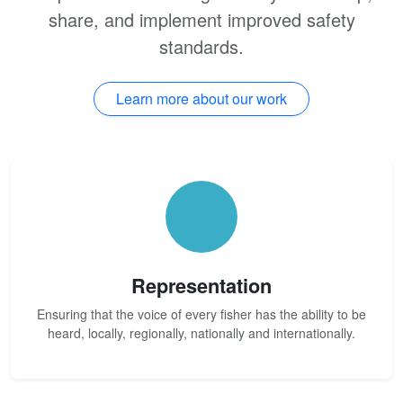
share, and implement improved safety
standards.
Learn more about our work
Representation
Ensuring that the voice of every fisher has the ability to be
heard, locally, regionally, nationally and internationally.