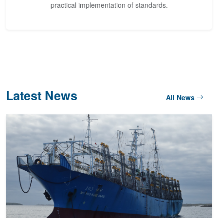
practical implementation of standards.
Latest News
All News