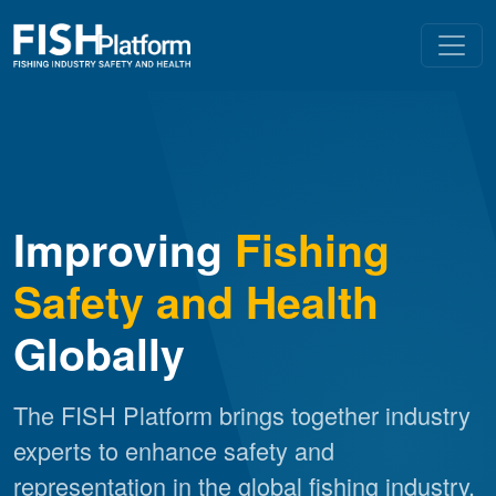
Improving
Fishing
Safety and Health
Globally
The FISH Platform brings together industry
experts to enhance safety and
representation in the global fishing industry.