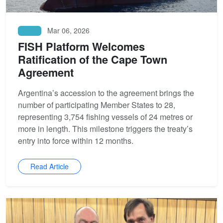
Mar 06, 2026
News
FISH Platform Welcomes
Ratification of the Cape Town
Agreement
Argentina’s accession to the agreement brings the
number of participating Member States to 28,
representing 3,754 fishing vessels of 24 metres or
more in length. This milestone triggers the treaty’s
entry into force within 12 months.
Read Article