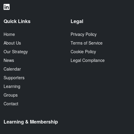
Quick Links
Legal
Home
Privacy Policy
About Us
Terms of Service
Our Strategy
Cookie Policy
News
Legal Compliance
Calendar
Supporters
Learning
Groups
Contact
Learning & Membership