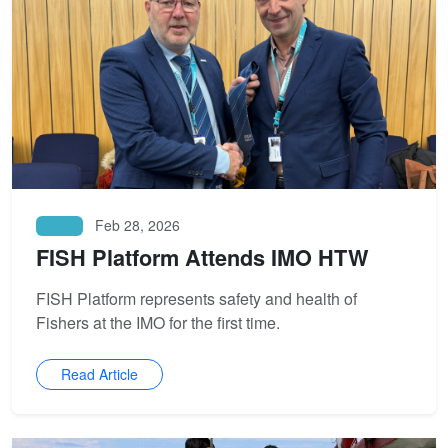
Feb 28, 2026
News
FISH Platform Attends IMO HTW
FISH Platform represents safety and health of
Fishers at the IMO for the first time.
Read Article