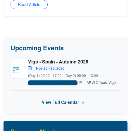
Read Article
Upcoming Events
Vigo - Spain - Autumn 2026
Nov 25 - 26, 2026
(Day 1) 09:00 - 17:00 | (Day 2) 09:00 - 13:00
ARVI Offices, Vigo
FISH Platform - Main Committee
View Full Calendar